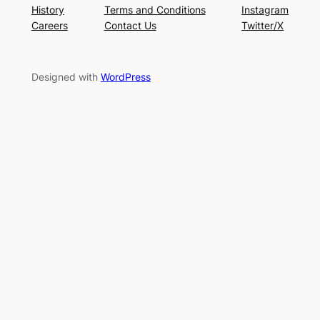
History
Terms and Conditions
Instagram
Careers
Contact Us
Twitter/X
Designed with
WordPress