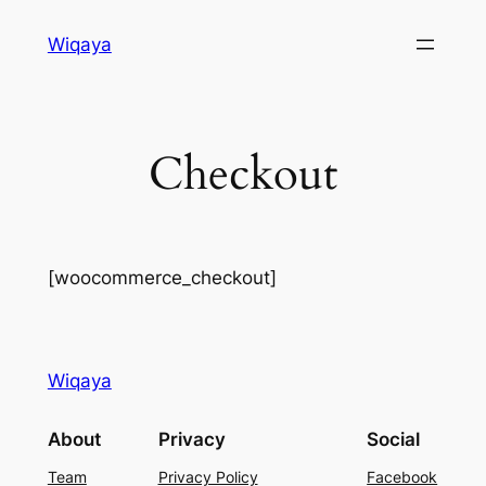
Skip
Wiqaya
to
content
Checkout
[woocommerce_checkout]
Wiqaya
About
Privacy
Social
Team
Privacy Policy
Facebook