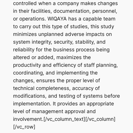
controlled when a company makes changes
in their facilities, documentation, personnel,
or operations. WIQAYA has a capable team
to carry out this type of studies, this study
minimizes unplanned adverse impacts on
system integrity, security, stability, and
reliability for the business process being
altered or added, maximizes the
productivity and efficiency of staff planning,
coordinating, and implementing the
changes, ensures the proper level of
technical completeness, accuracy of
modifications, and testing of systems before
implementation. It provides an appropriate
level of management approval and
involvement.[/vc_column_text][/vc_column]
[/vc_row]