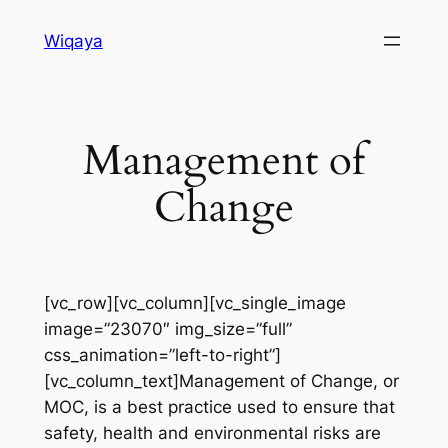
Skip
Wiqaya
to
content
Management of
Change
[vc_row][vc_column][vc_single_image
image=”23070″ img_size=”full”
css_animation=”left-to-right”]
[vc_column_text]Management of Change, or
MOC, is a best practice used to ensure that
safety, health and environmental risks are