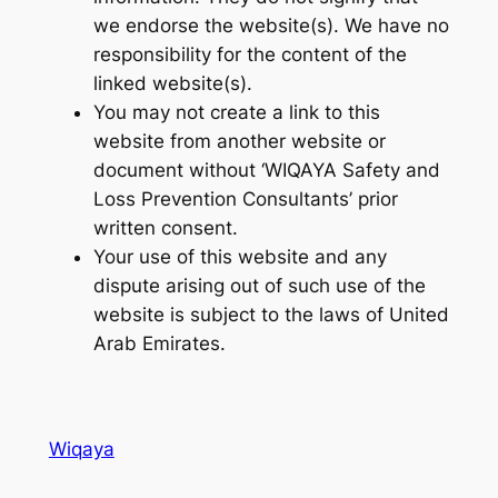
we endorse the website(s). We have no
responsibility for the content of the
linked website(s).
You may not create a link to this
website from another website or
document without ‘WIQAYA Safety and
Loss Prevention Consultants’ prior
written consent.
Your use of this website and any
dispute arising out of such use of the
website is subject to the laws of United
Arab Emirates.
Wiqaya