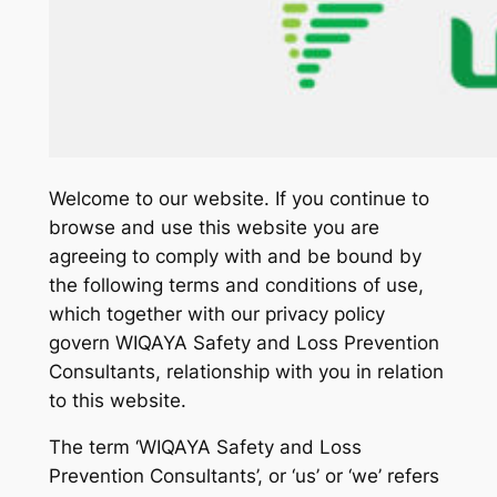
Welcome to our website. If you continue to
browse and use this website you are
agreeing to comply with and be bound by
the following terms and conditions of use,
which together with our privacy policy
govern WIQAYA Safety and Loss Prevention
Consultants, relationship with you in relation
to this website.
The term ‘WIQAYA Safety and Loss
Prevention Consultants’, or ‘us’ or ‘we’ refers