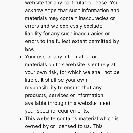
website for any particular purpose. You
acknowledge that such information and
materials may contain inaccuracies or
errors and we expressly exclude
liability for any such inaccuracies or
errors to the fullest extent permitted by
law.
Your use of any information or
materials on this website is entirely at
your own risk, for which we shall not be
liable. It shall be your own
responsibility to ensure that any
products, services or information
available through this website meet
your specific requirements.
This website contains material which is
owned by or licensed to us. This