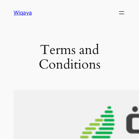
Skip
Wiqaya
to
content
Terms and
Conditions