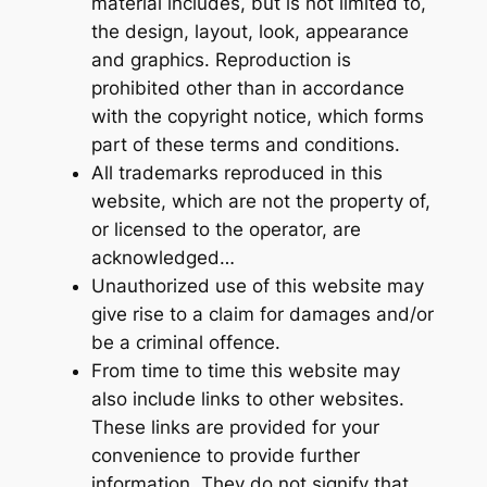
material includes, but is not limited to,
the design, layout, look, appearance
and graphics. Reproduction is
prohibited other than in accordance
with the copyright notice, which forms
part of these terms and conditions.
All trademarks reproduced in this
website, which are not the property of,
or licensed to the operator, are
acknowledged…
Unauthorized use of this website may
give rise to a claim for damages and/or
be a criminal offence.
From time to time this website may
also include links to other websites.
These links are provided for your
convenience to provide further
information. They do not signify that