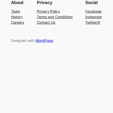
About
Privacy
Social
Team
Privacy Policy
Facebook
History
Terms and Conditions
Instagram
Careers
Contact Us
Twitter/X
Designed with
WordPress