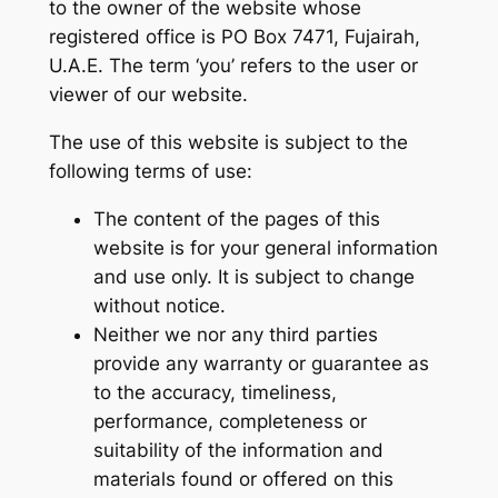
to the owner of the website whose
registered office is PO Box 7471, Fujairah,
U.A.E. The term ‘you’ refers to the user or
viewer of our website.
The use of this website is subject to the
following terms of use:
The content of the pages of this
website is for your general information
and use only. It is subject to change
without notice.
Neither we nor any third parties
provide any warranty or guarantee as
to the accuracy, timeliness,
performance, completeness or
suitability of the information and
materials found or offered on this